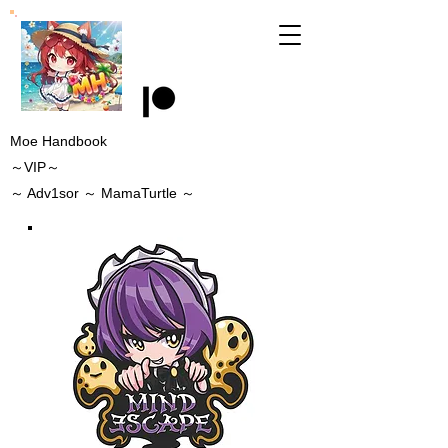
Moe Handbook
～VIP～
～
Adv1sor
～ MamaTurtle
～