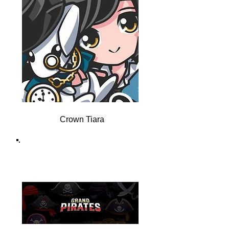
Crown Tiara