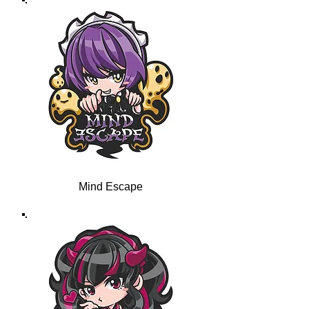
Mind Escape