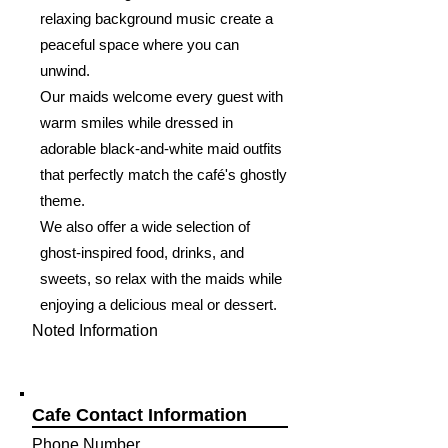
relaxing background music create a
peaceful space where you can
unwind.
Our maids welcome every guest with
warm smiles while dressed in
adorable black-and-white maid outfits
that perfectly match the café's ghostly
theme.
We also offer a wide selection of
ghost-inspired food, drinks, and
sweets, so relax with the maids while
enjoying a delicious meal or dessert.
Noted Information
Cafe Contact Information
Phone Number