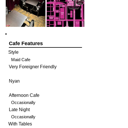
Cafe Features
Style
Maid Cafe
Very Foreigner Friendly
Nyan
Afternoon Cafe
Occasionally
Late Night
Occasionally
With Tables