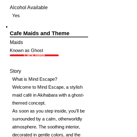
Alcohol Available
Yes
Cafe Maids and Theme
Maids
Known as Ghost
Click Here
Story
What is Mind Escape?
Welcome to Mind Escape, a stylish
maid café in Akihabara with a ghost-
themed concept.
As soon as you step inside, you'll be
surrounded by a calm, otherworldly
atmosphere. The soothing interior,
decorated in gentle colors, and the