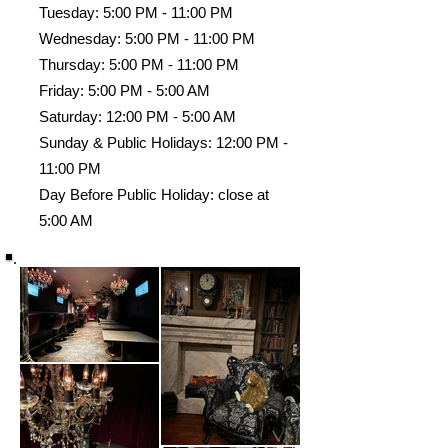
Tuesday: 5:00 PM - 11:00 PM
Wednesday: 5:00 PM - 11:00 PM
Thursday: 5:00 PM - 11:00 PM
Friday: 5:00 PM - 5:00 AM
Saturday: 12:00 PM - 5:00 AM
Sunday & Public Holidays: 12:00 PM -
11:00 PM
Day Before Public Holiday: close at
5:00 AM