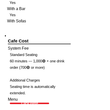
Yes
With a Bar
Yes
With Sofas
Cafe Cost
System Fee
Standard Seating
60 minutes — 1,000🟣 + one drink
order (700🟣 or more)
Additional Charges
Seating time is automatically
extended.
Menu
Click Here