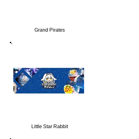
Grand Pirates
Little Star Rabbit