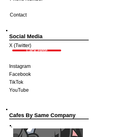
Contact
Social Media
X (Twitter)
Click Here
Instagram
Facebook
TikTok
YouTube
Cafes By Same Company