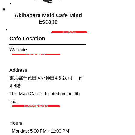
Akihabara Maid Cafe Mind
Escape
日本語
Cafe Location
Website
Click Here
Address
東京都千代田区外神田4-6-2いすゞビ
ル4階
This Maid Cafe is located on the 4th
floor.
Google Map
Hours
Monday: 5:00 PM - 11:00 PM