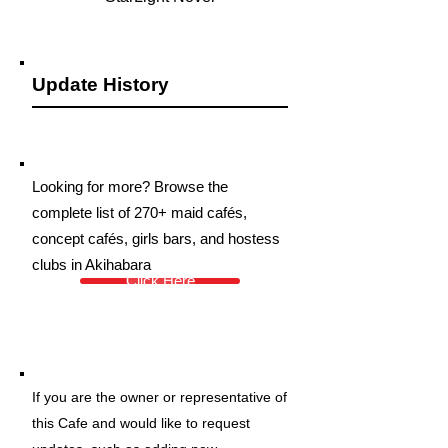
Update History
Looking for more? Browse the
complete list of 270+ maid cafés,
concept cafés, girls bars, and hostess
clubs in Akihabara
Click Here
If you are the owner or representative of
this Cafe and would like to request