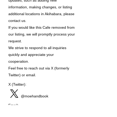
updates, such as adding new
information, making changes, or listing
additional locations in Akihabara, please
contact us.
If you would like this Cafe removed from
our listing, we will promptly process your
request.
We strive to respond to all inquiries
quickly and appreciate your
cooperation.
Feel free to reach out via X (formerly
Twitter) or email.
X (Twitter):
@moehandbook
Email:
moehandbook@gmail.com