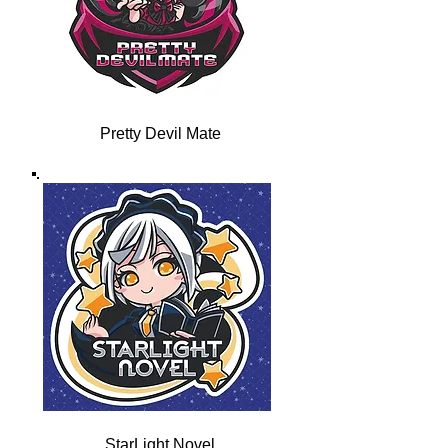
Pretty Devil Mate
StarLight Novel