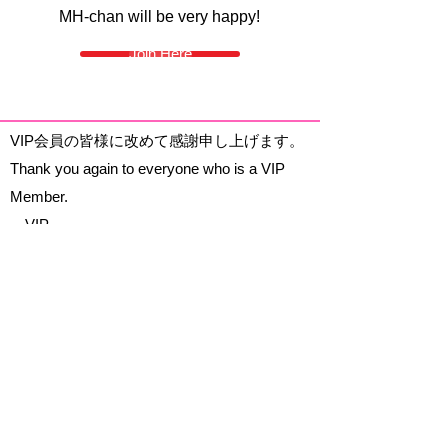
MH-chan will be very happy!
Join Here
VIP会員の皆様に改めて感謝申し上げます。
Thank you again to everyone who is a VIP
Member.
～VIP～
MamaTurtle
Adv1sor
Akihabara: Maid Cafes, Concept Cafes,
Girls Bars & Hostess Clubs, 250+ cafes