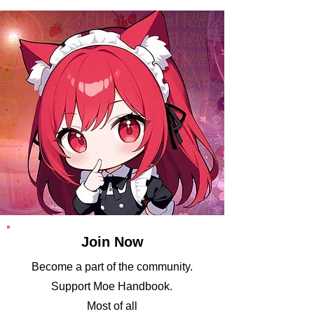
Join Now
Become a part of the community.
​Support Moe Handbook.
Most of all