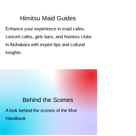
Himitsu Maid Guides
Enhance your experience in maid cafes,
concert cafes, girls bars, and hostess clubs
in Akihabara with expert tips and cultural
insights.
Behind the Scenes
A look behind the scenes of the Moe
Handbook