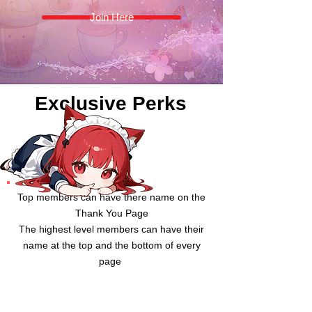
Join Here
Exclusive Perks
Top members can have there name on the
Thank You Page
The highest level members can have their
name at the top and the bottom of every
page