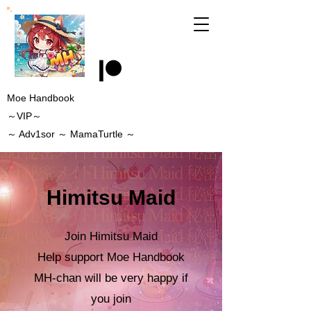
Moe Handbook
～VIP～
～
Adv1sor
～ MamaTurtle
～
Himitsu Maid
Join Himitsu Maid
Help support Moe Handbook
MH-chan will be very happy if
you join