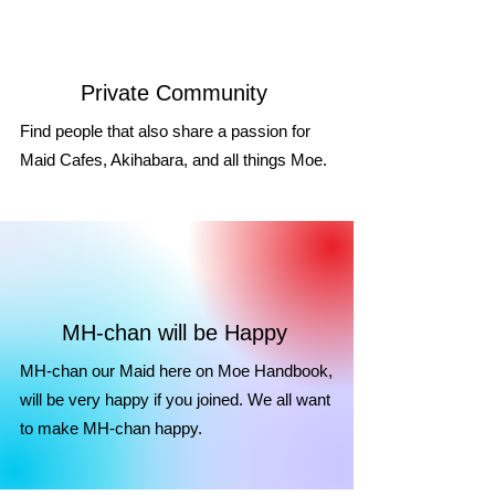
Private Community
Find people that also share a passion for
Maid Cafes, Akihabara, and all things Moe.
MH-chan will be Happy
MH-chan our Maid here on Moe Handbook,
will be very happy if you joined. We all want
to make MH-chan happy.