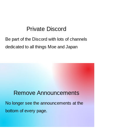
Private Discord
Be part of the Discord with lots of channels
dedicated to all things Moe and Japan
Remove Announcements
No longer see the announcements at the
bottom of every page.