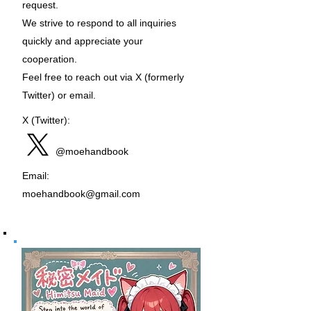
request.
We strive to respond to all inquiries
quickly and appreciate your
cooperation.
Feel free to reach out via X (formerly
Twitter) or email.
X (Twitter):
@moehandbook
Email:
moehandbook@gmail.com