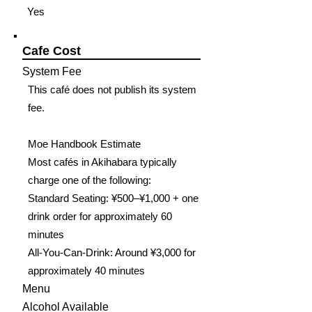
Yes
Cafe Cost
System Fee
This café does not publish its system
fee.
Moe Handbook Estimate
Most cafés in Akihabara typically
charge one of the following:
Standard Seating: ¥500–¥1,000 + one
drink order for approximately 60
minutes
All-You-Can-Drink: Around ¥3,000 for
approximately 40 minutes
Menu
Alcohol Available