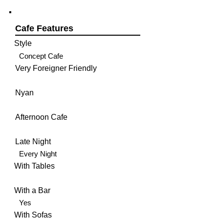
Cafe Features
Style
Concept Cafe
Very Foreigner Friendly
Nyan
Afternoon Cafe
Late Night
Every Night
With Tables
With a Bar
Yes
With Sofas