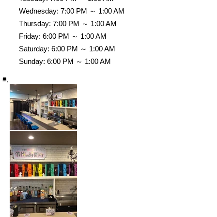
Wednesday: 7:00 PM ～ 1:00 AM
Thursday: 7:00 PM ～ 1:00 AM
Friday: 6:00 PM ～ 1:00 AM
Saturday: 6:00 PM ～ 1:00 AM
Sunday: 6:00 PM ～ 1:00 AM