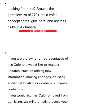
Looking for more? Browse the
complete list of 270+ maid cafés,
concept cafés, girls bars, and hostess
clubs in Akihabara
Click Here
If you are the owner or representative of
this Cafe and would like to request
updates, such as adding new
information, making changes, or listing
additional locations in Akihabara, please
contact us.
If you would like this Cafe removed from
our listing, we will promptly process your