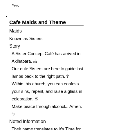
Yes
Cafe Maids and Theme
Maids
Known as Sisters
Story
A Sister Concept Café has arrived in
Akihabara. ⛪️
Our cute Sisters are here to guide lost
lambs back to the right path. ☦️
Within this church, you can confess
your sins, repent, and raise a glass in
celebration. 🥂
Make peace through alcohol... Amen.
✨
Noted Information
Their name translates to It’s Time for