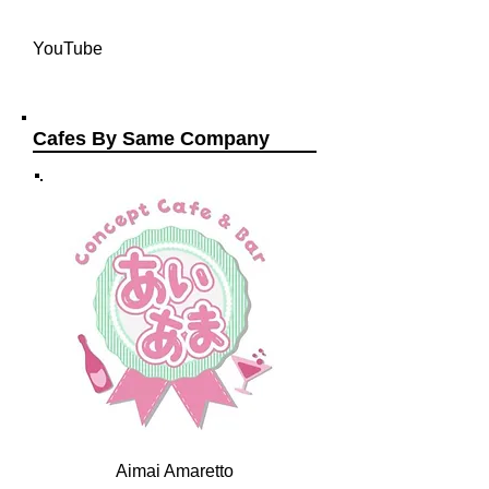
YouTube
Cafes By Same Company
Aimai Amaretto