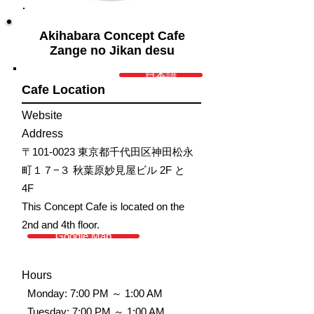
Akihabara Concept Cafe
Zange no Jikan desu
日本語
Cafe Location
Website
Address
〒101-0023 東京都千代田区神田松永
町１７−３ 秋葉原妙見屋ビル 2F と
4F
This Concept Cafe is located on the
2nd and 4th floor.
Google Map
Hours
Monday: 7:00 PM ～ 1:00 AM
Tuesday: 7:00 PM ～ 1:00 AM