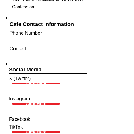
Confession
Cafe Contact Information
Phone Number
Contact
Social Media
X (Twitter)
Click Here
Instagram
Click Here
Facebook
TikTok
Click Here