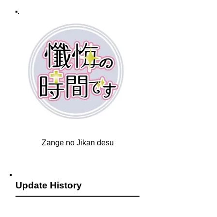
Zange no Jikan desu
Update History