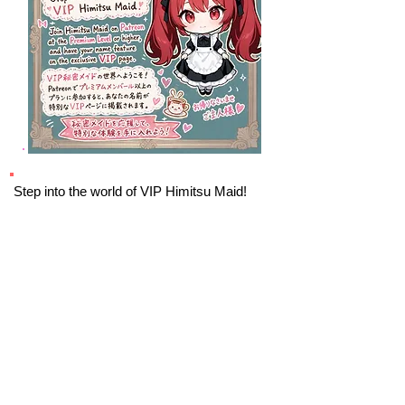
Step into the world of VIP Himitsu Maid!
Join Himitsu Maid on Patreon at the
Premium Level
or higher, and have your
name feature on the exclusive VIP page.
VIP
By joining Himitsu Maid, you’ll be part of an
exclusive circle that shares a love for all
things Maid Cafes, Akihabara, and the