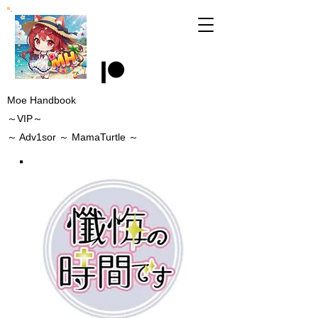
Moe Handbook
～VIP～
～
Adv1sor
～ MamaTurtle
～