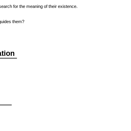
earch for the meaning of their existence.
guides them?
ation