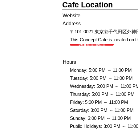
Cafe Location
Website
Address
〒101-0021 東京都千代田区外
This Concept Cafe is located on th
Google Map
Hours
Monday: 5:00 PM ～ 11:00 PM
Tuesday: 5:00 PM ～ 11:00 PM
Wednesday: 5:00 PM ～ 11:00 P
Thursday: 5:00 PM ～ 11:00 PM
Friday: 5:00 PM ～ 11:00 PM
Saturday: 3:00 PM ～ 11:00 PM
Sunday: 3:00 PM ～ 11:00 PM
Public Holidays: 3:00 PM ～ 11:0