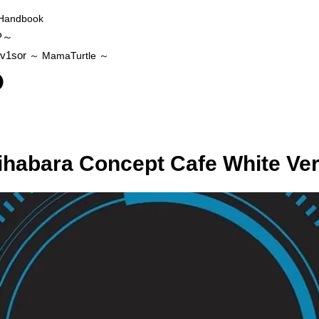
Handbook
P～
v1sor
～ MamaTurtle
～
ihabara Concept Cafe White Ve