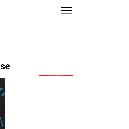
rse
日本語