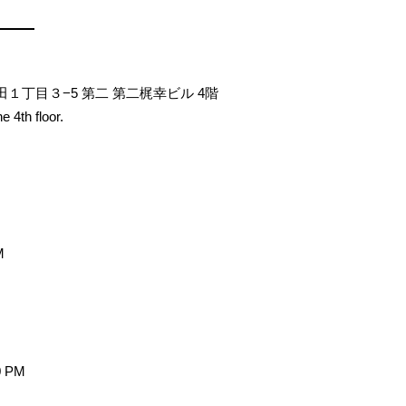
神田１丁目３−5 第二 第二梶幸ビル 4階
e 4th floor.
M
0 PM