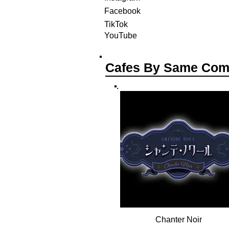
Facebook
TikTok
YouTube
Cafes By Same Co
Chanter Noir