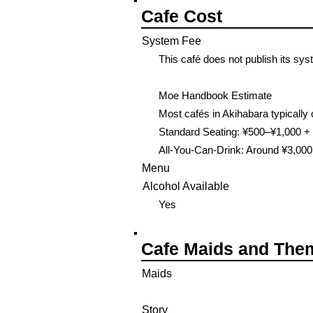
Cafe Cost
System Fee
This café does not publish its sys
Moe Handbook Estimate
Most cafés in Akihabara typically 
Standard Seating: ¥500–¥1,000 + 
All-You-Can-Drink: Around ¥3,000
Menu
Alcohol Available
Yes
Cafe Maids and The
Maids
Story