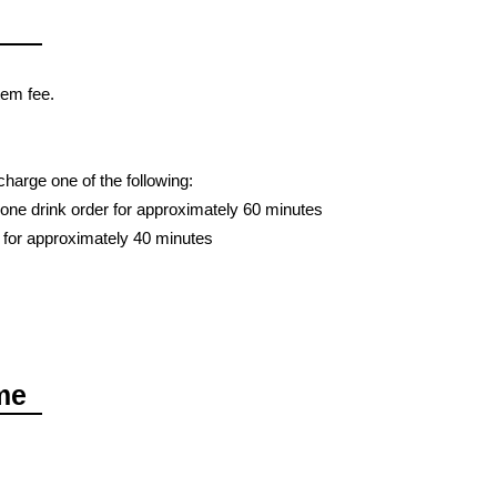
tem fee.
charge one of the following:
one drink order for approximately 60 minutes
 for approximately 40 minutes
me