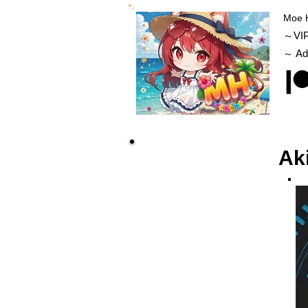
Moe 
～VI
Ad
～
Ak