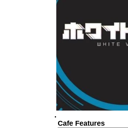
Cafe Features