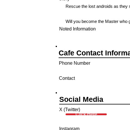
Rescue the lost androids as they s
Will you become the Master who 
Noted Information
Cafe Contact Inform
Phone Number
Contact
Social Media
X (Twitter)
Click Here
Instagram