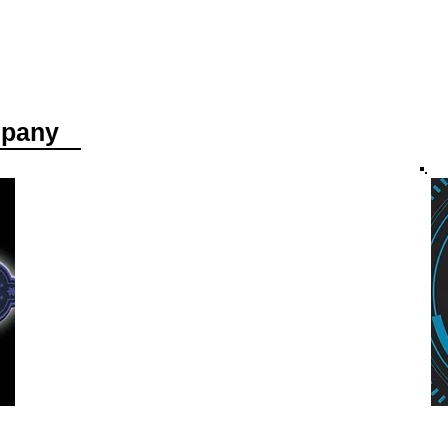
mpany