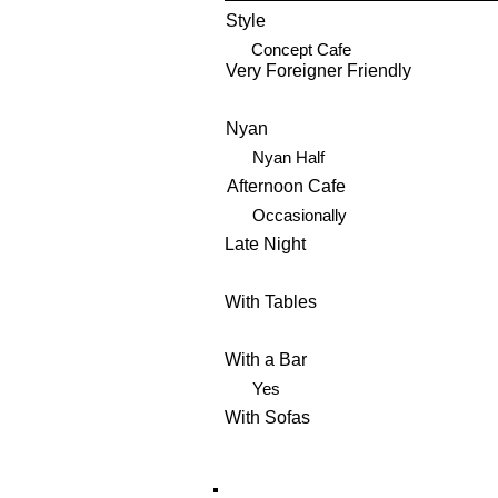
Style
Concept Cafe
Very Foreigner Friendly
Nyan
Nyan Half
Afternoon Cafe
Occasionally
Late Night
With Tables
With a Bar
Yes
With Sofas