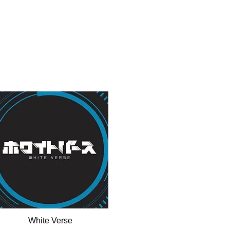
White Verse