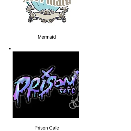
Mermaid
Prison Cafe