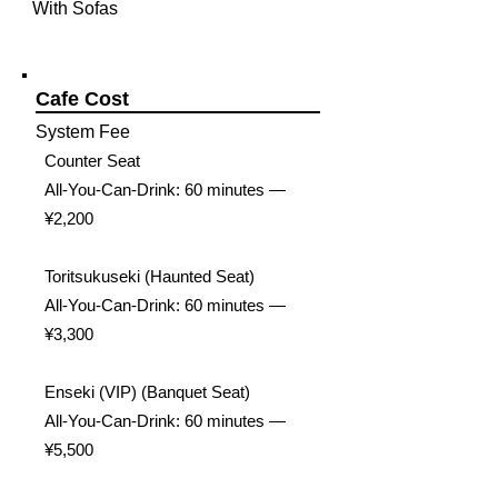
With Sofas
Cafe Cost
System Fee
Counter Seat
All-You-Can-Drink: 60 minutes —
¥2,200
Toritsukuseki (Haunted Seat)
All-You-Can-Drink: 60 minutes —
¥3,300
Enseki (VIP) (Banquet Seat)
All-You-Can-Drink: 60 minutes —
¥5,500