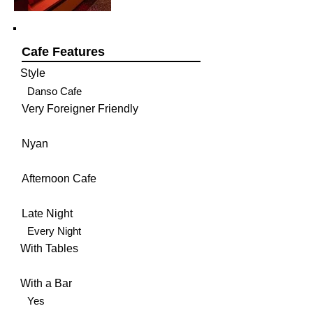
Cafe Features
Style
Danso Cafe
Very Foreigner Friendly
Nyan
Afternoon Cafe
Late Night
Every Night
With Tables
With a Bar
Yes