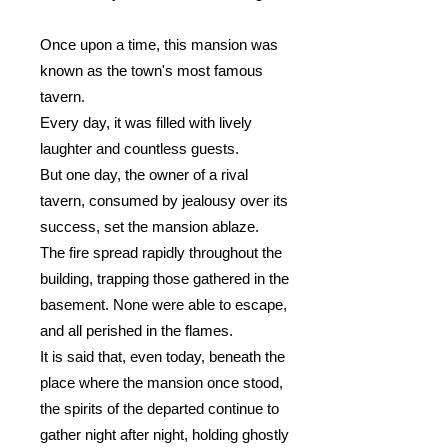
Once upon a time, this mansion was
known as the town's most famous
tavern.
Every day, it was filled with lively
laughter and countless guests.
But one day, the owner of a rival
tavern, consumed by jealousy over its
success, set the mansion ablaze.
The fire spread rapidly throughout the
building, trapping those gathered in the
basement. None were able to escape,
and all perished in the flames.
It is said that, even today, beneath the
place where the mansion once stood,
the spirits of the departed continue to
gather night after night, holding ghostly