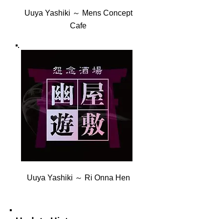
Uuya Yashiki ～ Mens Concept
Cafe
Uuya Yashiki ～ Ri Onna Hen