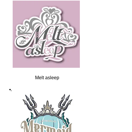
Melt asleep