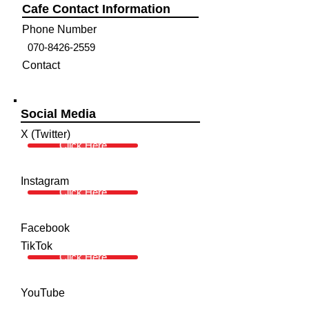
Cafe Contact Information
Phone Number
070-8426-2559
Contact
Social Media
X (Twitter)
Click Here
Instagram
Click Here
Facebook
TikTok
Click Here
YouTube