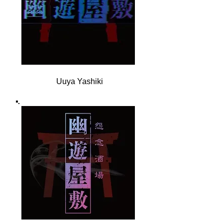
Uuya Yashiki