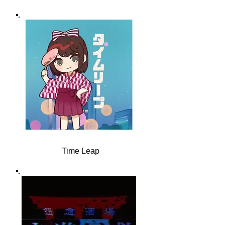
Time Leap