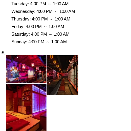
Tuesday: 4:00 PM ～ 1:00 AM
Wednesday: 4:00 PM ～ 1:00 AM
Thursday: 4:00 PM ～ 1:00 AM
Friday: 4:00 PM ～ 1:00 AM
Saturday: 4:00 PM ～ 1:00 AM
Sunday: 4:00 PM ～ 1:00 AM