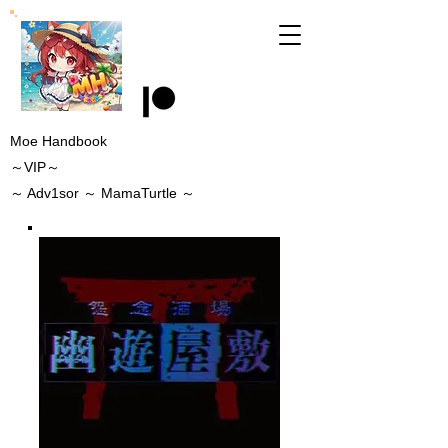
Moe Handbook
～VIP～
～
Adv1sor
～ MamaTurtle
～