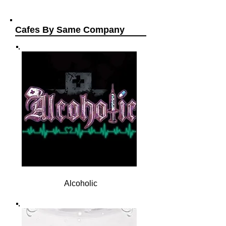
Cafes By Same Company
Alcoholic