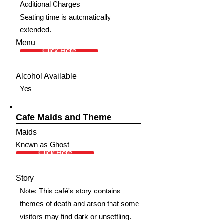
Additional Charges
Seating time is automatically
extended.
Menu
Click Here
Alcohol Available
Yes
Cafe Maids and Theme
Maids
Known as Ghost
Click Here
Story
Note: This café's story contains
themes of death and arson that some
visitors may find dark or unsettling.