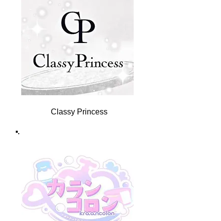
Classy Princess