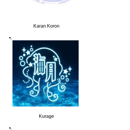
Karan Koron
Kurage