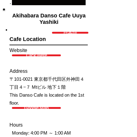
Akihabara Danso Cafe Uuya
Yashiki
日本語
Cafe Location
Website
Click Here
Address
〒101-0021 東京都千代田区外神田４
丁目４−７ Mtビル 地下１階
This Danso Cafe is located on the 1st
floor.
Google Map
Hours
Monday: 4:00 PM ～ 1:00 AM