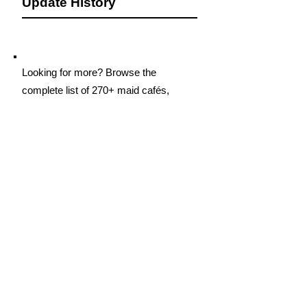
Update History
Looking for more? Browse the
complete list of 270+ maid cafés,
concept cafés, girls bars, and hostess
clubs in Akihabara
Click Here
If you are the owner or representative of
this Cafe and would like to request
updates, such as adding new
information, making changes, or listing
additional locations in Akihabara, please
contact us.