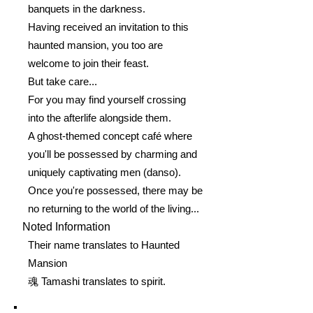
banquets in the darkness.
Having received an invitation to this
haunted mansion, you too are
welcome to join their feast.
But take care...
For you may find yourself crossing
into the afterlife alongside them.
A ghost-themed concept café where
you'll be possessed by charming and
uniquely captivating men (danso).
Once you're possessed, there may be
no returning to the world of the living...
Noted Information
Their name translates to Haunted
Mansion
魂 Tamashi translates to spirit.