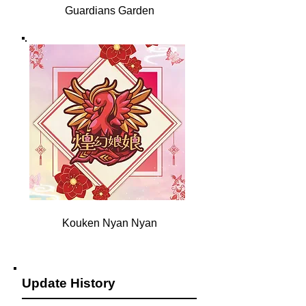
Guardians Garden
Kouken Nyan Nyan
Update History