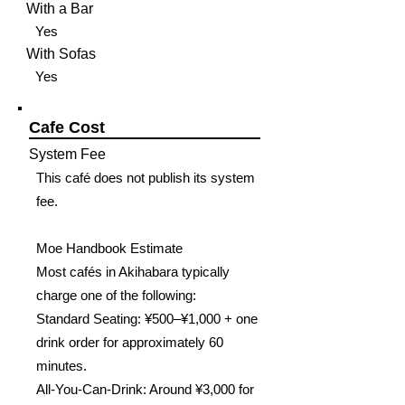
With a Bar
Yes
With Sofas
Yes
Cafe Cost
System Fee
This café does not publish its system
fee.
Moe Handbook Estimate
Most cafés in Akihabara typically
charge one of the following:
Standard Seating: ¥500–¥1,000 + one
drink order for approximately 60
minutes.
All-You-Can-Drink: Around ¥3,000 for