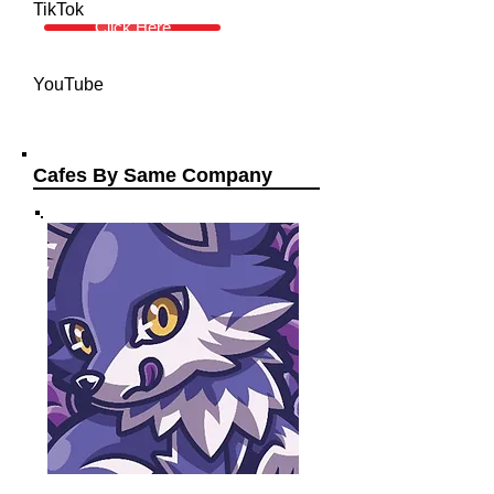
TikTok
Click Here
YouTube
Cafes By Same Company