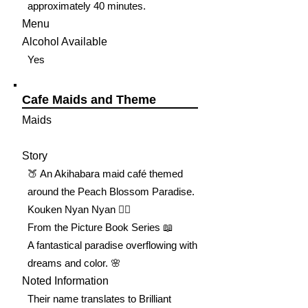
approximately 40 minutes.
Menu
Alcohol Available
Yes
Cafe Maids and Theme
Maids
Story
🍑 An Akihabara maid café themed
around the Peach Blossom Paradise.
Kouken Nyan Nyan 🐦‍🔥
From the Picture Book Series 📖
A fantastical paradise overflowing with
dreams and color. 🌸
Noted Information
Their name translates to Brilliant