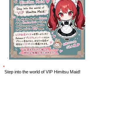
Step into the world of VIP Himitsu Maid!
Join Himitsu Maid on Patreon at the
Premium Level
or higher, and have your
name feature on the exclusive VIP page.
VIP
By joining Himitsu Maid, you’ll be part of an
exclusive circle that shares a love for all