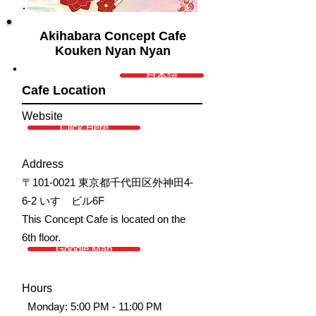
Akihabara Concept Cafe
Kouken Nyan Nyan
日本語
Cafe Location
Website
Click Here
Address
〒101-0021 東京都千代田区外神田4-
6-2 いすゞビル6F
This Concept Cafe is located on the
6th floor.
Google Map
Hours
Monday: 5:00 PM - 11:00 PM