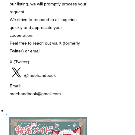
our listing, we will promptly process your
request.
We strive to respond to all inquiries
quickly and appreciate your
cooperation.
Feel free to reach out via X (formerly
Twitter) or email.
X (Twitter):
@moehandbook
Email:
moehandbook@gmail.com