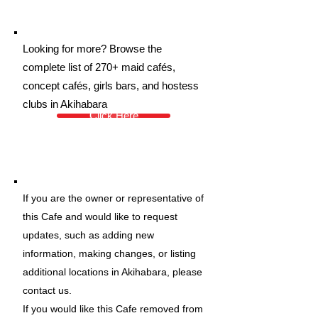
Looking for more? Browse the
complete list of 270+ maid cafés,
concept cafés, girls bars, and hostess
clubs in Akihabara
Click Here
If you are the owner or representative of
this Cafe and would like to request
updates, such as adding new
information, making changes, or listing
additional locations in Akihabara, please
contact us.
If you would like this Cafe removed from