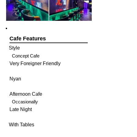
Cafe Features
Style
Concept Cafe
Very Foreigner Friendly
Nyan
Afternoon Cafe
Occasionally
Late Night
With Tables