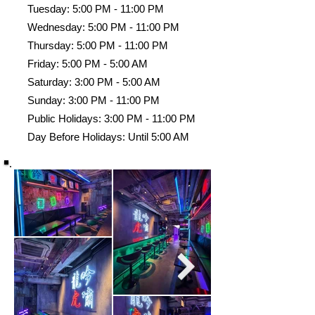
Tuesday: 5:00 PM - 11:00 PM
Wednesday: 5:00 PM - 11:00 PM
Thursday: 5:00 PM - 11:00 PM
Friday: 5:00 PM - 5:00 AM
Saturday: 3:00 PM - 5:00 AM
Sunday: 3:00 PM - 11:00 PM
Public Holidays: 3:00 PM - 11:00 PM
Day Before Holidays: Until 5:00 AM