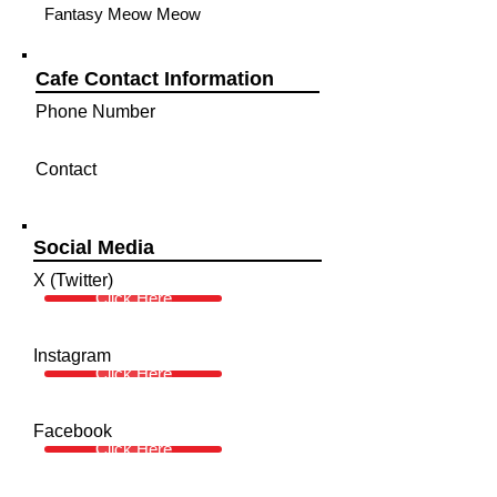
Fantasy Meow Meow
Cafe Contact Information
Phone Number
Contact
Social Media
X (Twitter)
Click Here
Instagram
Click Here
Facebook
Click Here