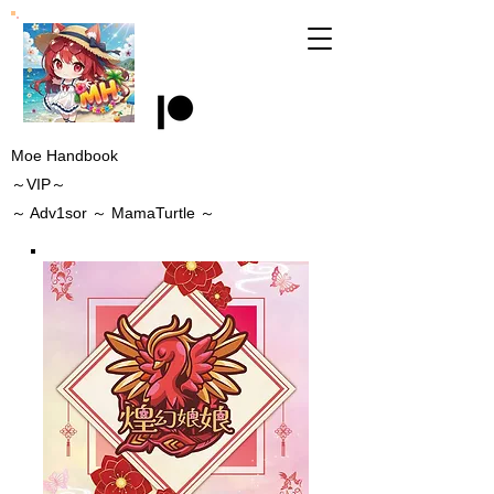
Moe Handbook
～VIP～
～
Adv1sor
～ MamaTurtle
～