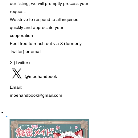
our listing, we will promptly process your
request.
We strive to respond to all inquiries
quickly and appreciate your
cooperation.
Feel free to reach out via X (formerly
Twitter) or email.
X (Twitter):
@moehandbook
Email:
moehandbook@gmail.com