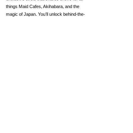
things Maid Cafes, Akihabara, and the
magic of Japan. You’ll unlock behind-the-
scenes content and insider secrets to
elevate your experience. Plus, you’ll
connect with others who appreciate the
charm of Maid Cafes and Akihabara.
Welcome to the Himitsu Maid!
Moe Moe Kyun
Join
Already Part of the Himitsu Maid?
Use the secret password below to
unlock your exclusive view and hide
these announcements.
Your VIP experience awaits
No distractions