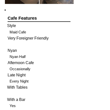
Cafe Features
Style
Maid Cafe
Very Foreigner Friendly
Nyan
Nyan Half
Afternoon Cafe
Occasionally
Late Night
Every Night
With Tables
With a Bar
Yes