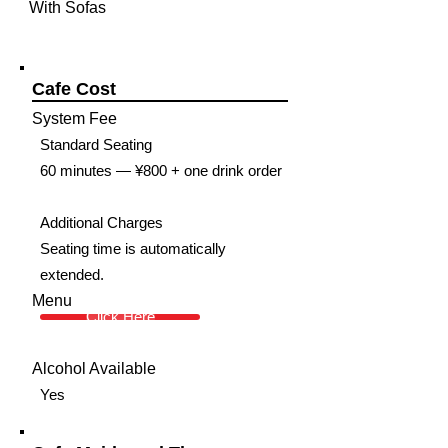
With Sofas
Cafe Cost
System Fee
Standard Seating
60 minutes — ¥800 + one drink order
Additional Charges
Seating time is automatically
extended.
Menu
Click Here
Alcohol Available
Yes