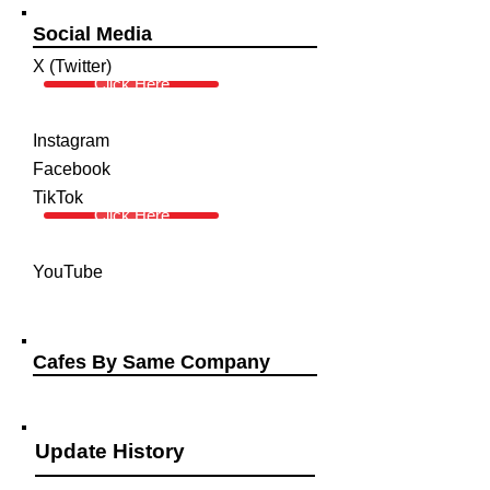
Social Media
X (Twitter)
Click Here
Instagram
Facebook
TikTok
Click Here
YouTube
Cafes By Same Company
Update History