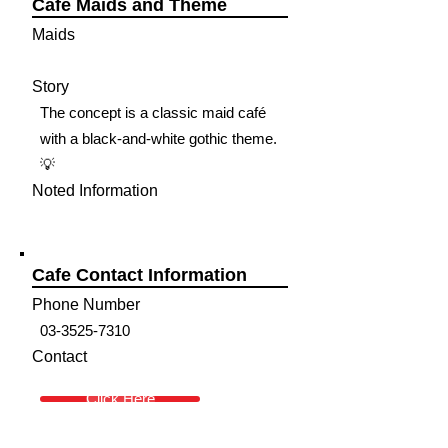
Cafe Maids and Theme
Maids
Story
The concept is a classic maid café
with a black-and-white gothic theme.
💡
Noted Information
Cafe Contact Information
Phone Number
03-3525-7310
Contact
Click Here