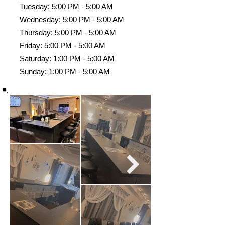
Tuesday: 5:00 PM - 5:00 AM
Wednesday: 5:00 PM - 5:00 AM
Thursday: 5:00 PM - 5:00 AM
Friday: 5:00 PM - 5:00 AM
Saturday: 1:00 PM - 5:00 AM
Sunday: 1:00 PM - 5:00 AM