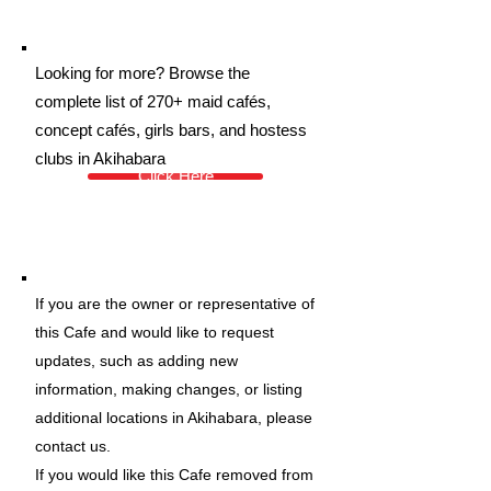
Looking for more? Browse the
complete list of 270+ maid cafés,
concept cafés, girls bars, and hostess
clubs in Akihabara
Click Here
If you are the owner or representative of
this Cafe and would like to request
updates, such as adding new
information, making changes, or listing
additional locations in Akihabara, please
contact us.
If you would like this Cafe removed from