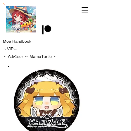
Moe Handbook
～VIP～
～
Adv1sor
～ MamaTurtle
～