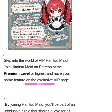
Step into the world of VIP Himitsu Maid!
Join Himitsu Maid on Patreon at the
Premium Level
or higher, and have your
name feature on the exclusive VIP page.
VIP
By joining Himitsu Maid, you’ll be part of an
exclusive circle that shares a love for all