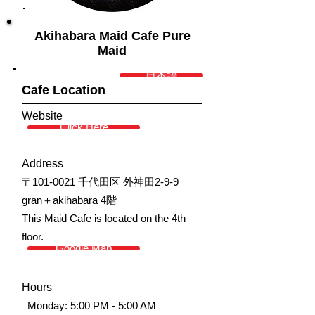
Akihabara Maid Cafe Pure
Maid
日本語
Cafe Location
Website
Click Here
Address
〒101-0021 千代田区 外神田2-9-9
gran＋akihabara 4階
This Maid Cafe is located on the 4th
floor.
Google Map
Hours
Monday: 5:00 PM - 5:00 AM