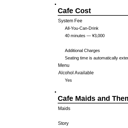
Cafe Cost
System Fee
All-You-Can-Drink
40 minutes — ¥3,000
Additional Charges
Seating time is automatically ext
Menu
Alcohol Available
Yes
Cafe Maids and The
Maids
Story