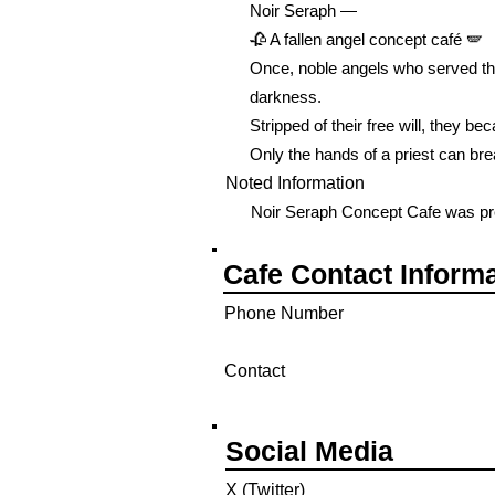
Noir Seraph —
🥀 A fallen angel concept café 🪽
Once, noble angels who served the
darkness.
Stripped of their free will, they be
Only the hands of a priest can brea
Noted Information
Noir Seraph Concept Cafe was pre
Cafe Contact Inform
Phone Number
Contact
Social Media
X (Twitter)