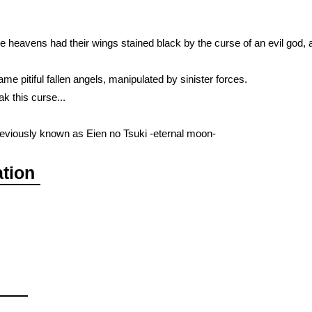
 heavens had their wings stained black by the curse of an evil god,
came pitiful fallen angels, manipulated by sinister forces.
k this curse...
viously known as Eien no Tsuki -eternal moon-
ation