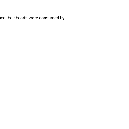
 and their hearts were consumed by