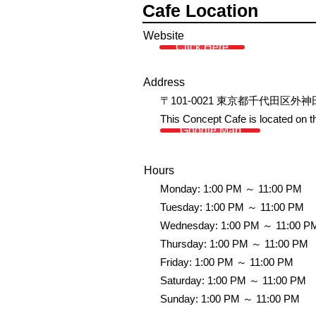
Cafe Location
Website
Click Here
Address
〒101-0021 東京都千代田区外神
This Concept Cafe is located on the
Google Map
Hours
Monday: 1:00 PM ～ 11:00 PM
Tuesday: 1:00 PM ～ 11:00 PM
Wednesday: 1:00 PM ～ 11:00 P
Thursday: 1:00 PM ～ 11:00 PM
Friday: 1:00 PM ～ 11:00 PM
Saturday: 1:00 PM ～ 11:00 PM
Sunday: 1:00 PM ～ 11:00 PM