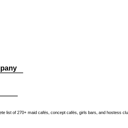
mpany
e list of 270+ maid cafés, concept cafés, girls bars, and hostess cl