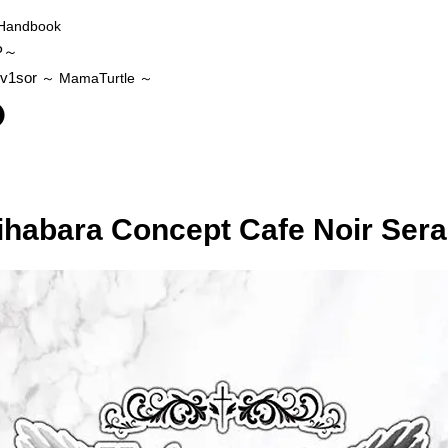
Handbook
P～
v1sor
～ MamaTurtle
～
ihabara Concept Cafe Noir Ser