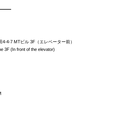
田4-4-7 MTビル 3F（エレベーター前）
 3F (In front of the elevator)
M