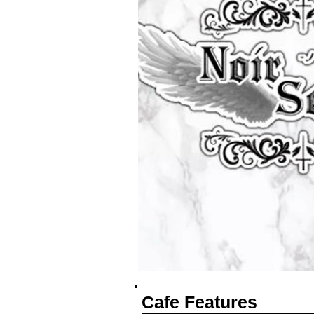
Cafe Features