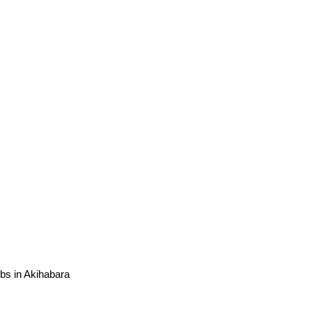
ubs in Akihabara