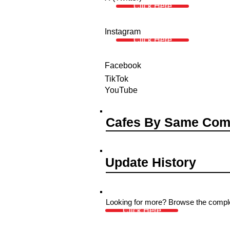
Click Here
Instagram
Click Here
Facebook
TikTok
YouTube
Cafes By Same Co
Update History
Looking for more? Browse the complet
Click Here