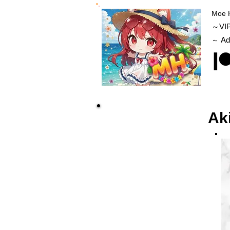
Moe 
～VI
Ad
～
Ak