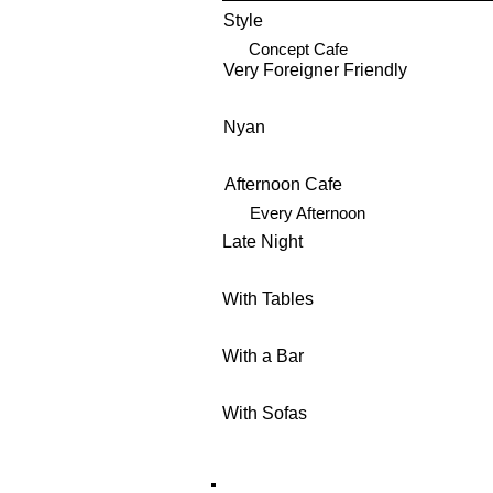
Style
Concept Cafe
Very Foreigner Friendly
Nyan
Afternoon Cafe
Every Afternoon
Late Night
With Tables
With a Bar
With Sofas