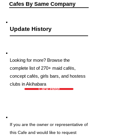
Cafes By Same Company
Update History
Looking for more? Browse the
complete list of 270+ maid cafés,
concept cafés, girls bars, and hostess
clubs in Akihabara
Click Here
If you are the owner or representative of
this Cafe and would like to request