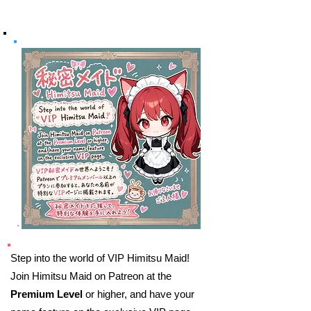
Step into the world of VIP Himitsu Maid!
Join Himitsu Maid on Patreon at the
Premium Level
or higher, and have your