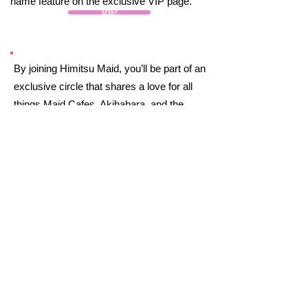
name feature on the exclusive VIP page.
VIP
By joining Himitsu Maid, you’ll be part of an
exclusive circle that shares a love for all
things Maid Cafes, Akihabara, and the
magic of Japan. You’ll unlock behind-the-
scenes content and insider secrets to
elevate your experience. Plus, you’ll
connect with others who appreciate the
charm of Maid Cafes and Akihabara.
Welcome to the Himitsu Maid!
Moe Moe Kyun
Join
Already Part of the Himitsu Maid?