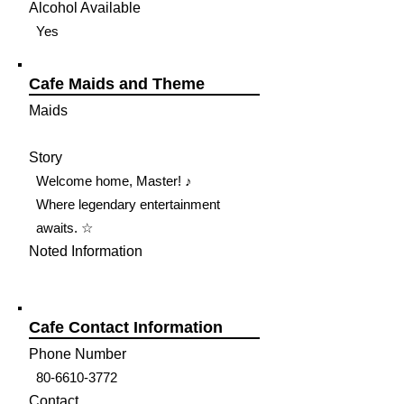
Alcohol Available
Yes
Cafe Maids and Theme
Maids
Story
Welcome home, Master! ♪
Where legendary entertainment
awaits. ☆
Noted Information
Cafe Contact Information
Phone Number
80-6610-3772
Contact