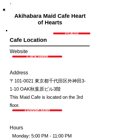
Akihabara Maid Cafe Heart
of Hearts
日本語
Cafe Location
Website
Click Here
Address
〒101-0021 東京都千代田区外神田3-
1-10 OAK秋葉原ビル3階
This Maid Cafe is located on the 3rd
floor.
Google Map
Hours
Monday: 5:00 PM - 11:00 PM