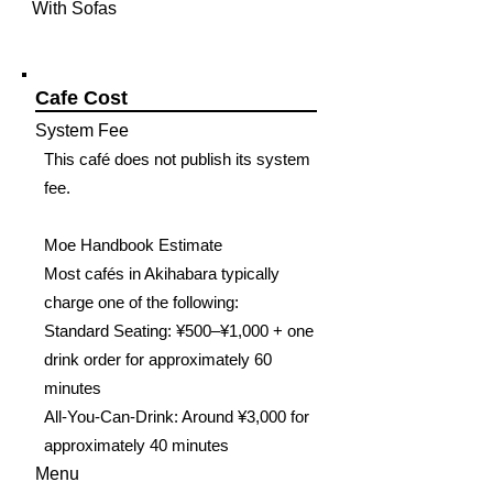
With Sofas
Cafe Cost
System Fee
This café does not publish its system
fee.
Moe Handbook Estimate
Most cafés in Akihabara typically
charge one of the following:
Standard Seating: ¥500–¥1,000 + one
drink order for approximately 60
minutes
All-You-Can-Drink: Around ¥3,000 for
approximately 40 minutes
Menu