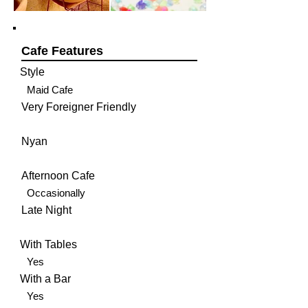
Cafe Features
Style
Maid Cafe
Very Foreigner Friendly
Nyan
Afternoon Cafe
Occasionally
Late Night
With Tables
Yes
With a Bar
Yes