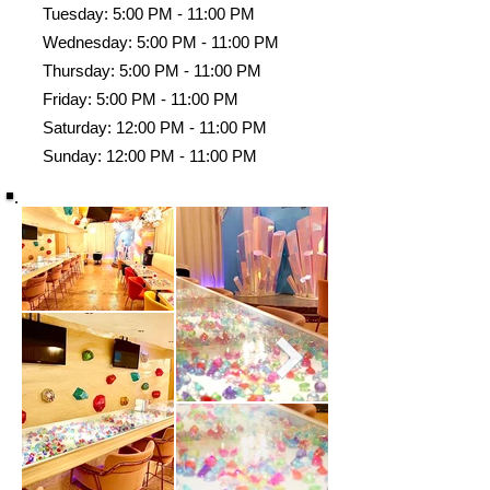
Tuesday: 5:00 PM - 11:00 PM
Wednesday: 5:00 PM - 11:00 PM
Thursday: 5:00 PM - 11:00 PM
Friday: 5:00 PM - 11:00 PM
Saturday: 12:00 PM - 11:00 PM
Sunday: 12:00 PM - 11:00 PM