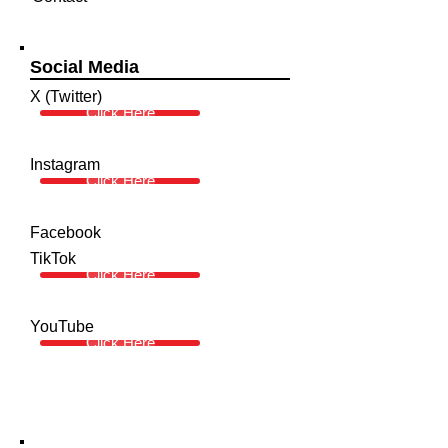
Social Media
X (Twitter)
Click Here
Instagram
Click Here
Facebook
TikTok
Click Here
YouTube
Click Here