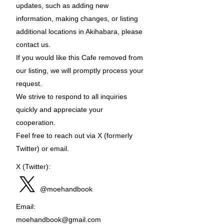
updates, such as adding new
information, making changes, or listing
additional locations in Akihabara, please
contact us.
If you would like this Cafe removed from
our listing, we will promptly process your
request.
We strive to respond to all inquiries
quickly and appreciate your
cooperation.
Feel free to reach out via X (formerly
Twitter) or email.
X (Twitter):
@moehandbook
Email:
moehandbook@gmail.com