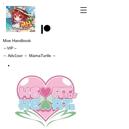
Moe Handbook
～VIP～
～
Adv1sor
～ MamaTurtle
～