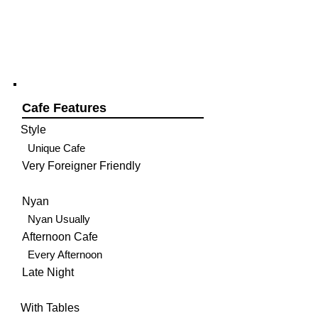
Cafe Features
Style
Unique Cafe
Very Foreigner Friendly
Nyan
Nyan Usually
Afternoon Cafe
Every Afternoon
Late Night
With Tables