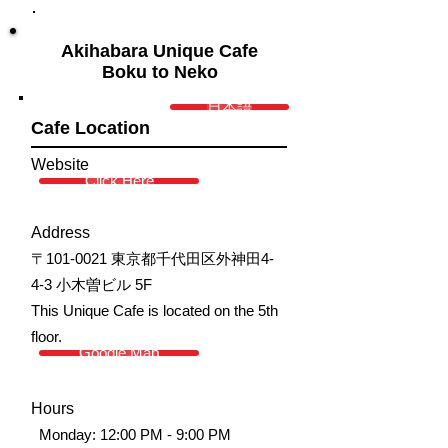
Akihabara Unique Cafe
Boku to Neko
日本語
Cafe Location
Website
Click Here
Address
〒101-0021 東京都千代田区外神田4-
4-3 小木曽ビル 5F
This Unique Cafe is located on the 5th
floor.
Google Map
Hours
Monday: 12:00 PM - 9:00 PM