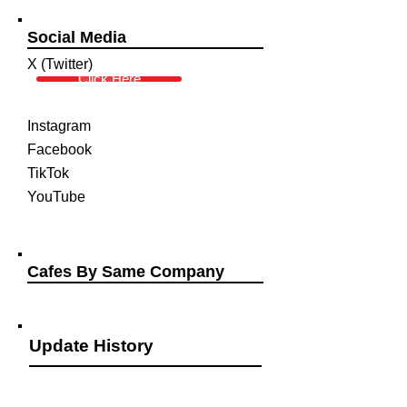
Social Media
X (Twitter)
Click Here
Instagram
Facebook
TikTok
YouTube
Cafes By Same Company
Update History