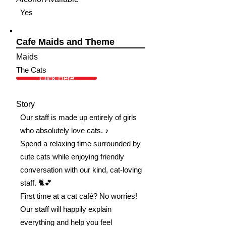
Yes
Cafe Maids and Theme
Maids
The Cats
Click Here
Story
Our staff is made up entirely of girls
who absolutely love cats. ♪
Spend a relaxing time surrounded by
cute cats while enjoying friendly
conversation with our kind, cat-loving
staff. 🐈💕
First time at a cat café? No worries!
Our staff will happily explain
everything and help you feel