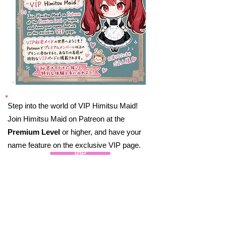
Step into the world of VIP Himitsu Maid!
Join Himitsu Maid on Patreon at the
Premium Level
or higher, and have your
name feature on the exclusive VIP page.
VIP
By joining Himitsu Maid, you’ll be part of an
exclusive circle that shares a love for all
things Maid Cafes, Akihabara, and the