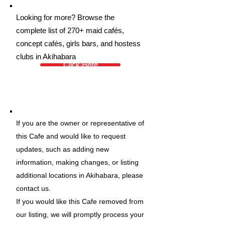
Looking for more? Browse the
complete list of 270+ maid cafés,
concept cafés, girls bars, and hostess
clubs in Akihabara
Click Here
If you are the owner or representative of
this Cafe and would like to request
updates, such as adding new
information, making changes, or listing
additional locations in Akihabara, please
contact us.
If you would like this Cafe removed from
our listing, we will promptly process your