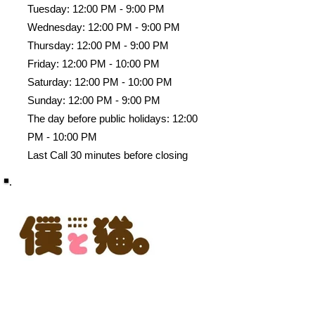
Tuesday: 12:00 PM - 9:00 PM
Wednesday: 12:00 PM - 9:00 PM
Thursday: 12:00 PM - 9:00 PM
Friday: 12:00 PM - 10:00 PM
Saturday: 12:00 PM - 10:00 PM
Sunday: 12:00 PM - 9:00 PM
The day before public holidays: 12:00
PM - 10:00 PM
Last Call 30 minutes before closing