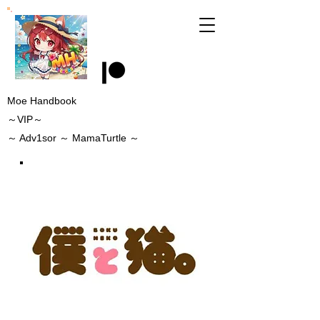
Moe Handbook
～VIP～
～
Adv1sor
～ MamaTurtle
～