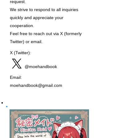
request.
We strive to respond to all inquiries
quickly and appreciate your
cooperation.
Feel free to reach out via X (formerly
Twitter) or email.
X (Twitter):
@moehandbook
Email:
moehandbook@gmail.com