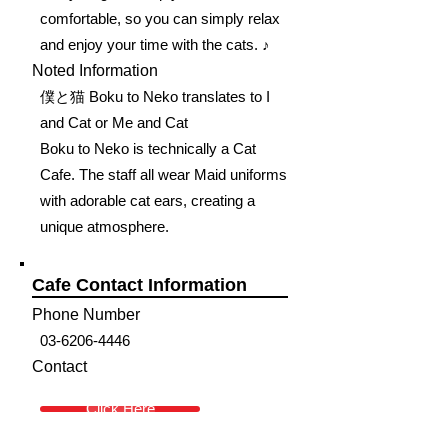
comfortable, so you can simply relax
and enjoy your time with the cats. ♪
Noted Information
僕と猫 Boku to Neko translates to I
and Cat or Me and Cat
Boku to Neko is technically a Cat
Cafe. The staff all wear Maid uniforms
with adorable cat ears, creating a
unique atmosphere.
Cafe Contact Information
Phone Number
03-6206-4446
Contact
Click Here