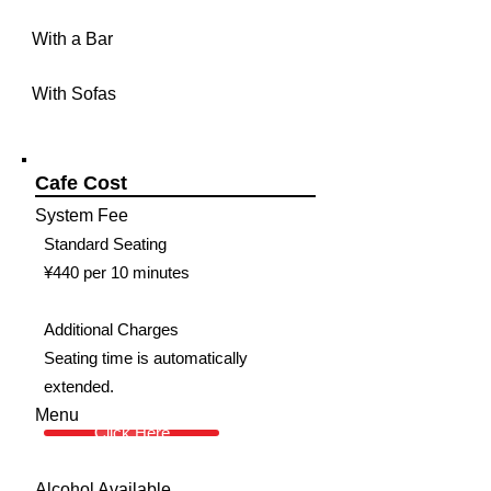
With a Bar
With Sofas
Cafe Cost
System Fee
Standard Seating
¥440 per 10 minutes
Additional Charges
Seating time is automatically
extended.
Menu
Click Here
Alcohol Available