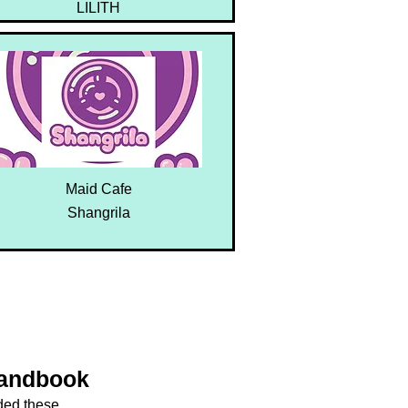
LILITH
Maid Cafe
Shangrila
Handbook
dded these