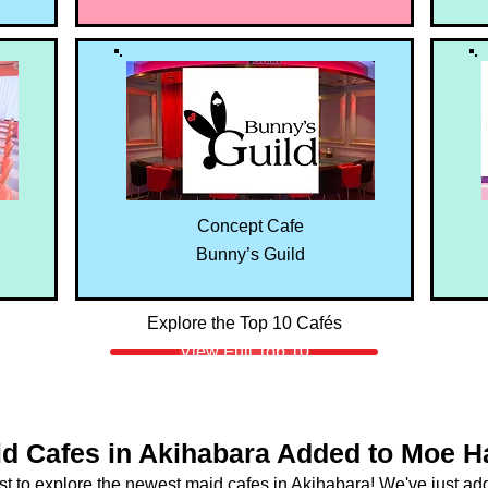
Concept Cafe
Bunny’s Guild
Explore the Top 10 Cafés
View Full Top 10
d Cafes in Akihabara Added to Moe 
rst to explore the newest maid cafes in Akihabara! We've just a