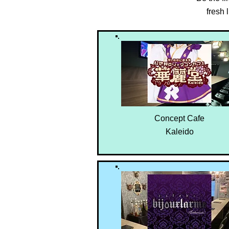
fresh
Concept Cafe
Kaleido