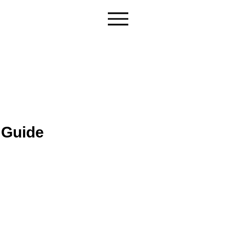
 Guide