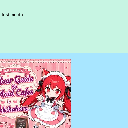
first month