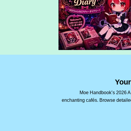
Your
Moe Handbook’s 2026 Aki
enchanting cafés. Browse detailed