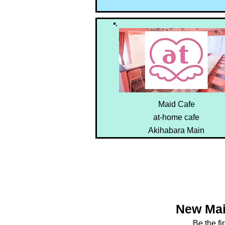
Maid Cafe
at-home cafe
Akihabara Main
New Mai
Be the fi