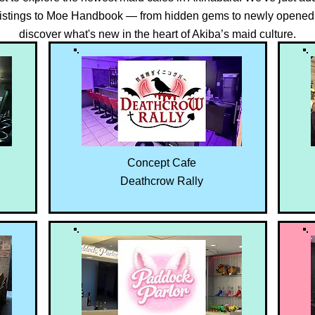
 listings to Moe Handbook — from hidden gems to newly opened 
discover what's new in the heart of Akiba’s maid culture.
Concept Cafe
Deathcrow Rally