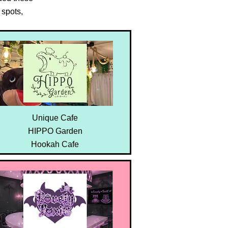
spots,
Unique Cafe
HIPPO Garden
Hookah Cafe