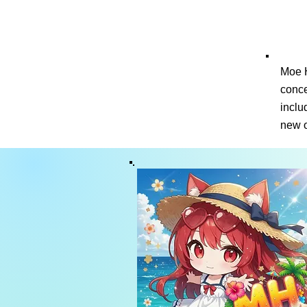
Moe H
conce
inclu
new o