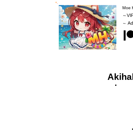
Moe 
～VI
Ad
～
Akiha