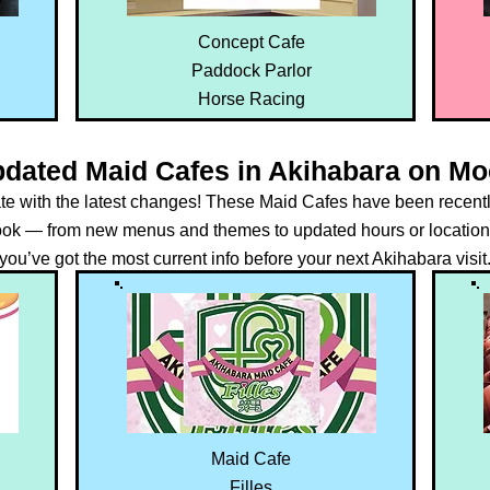
Concept Cafe
Paddock Parlor
Horse Racing
pdated Maid Cafes in Akihabara on M
ate with the latest changes! These Maid Cafes have been recent
k — from new menus and themes to updated hours or location
you’ve got the most current info before your next Akihabara visit
Maid Cafe
Filles