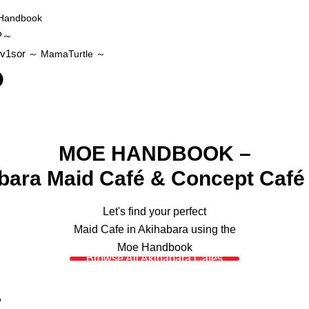
Handbook
P～
v1sor
～ MamaTurtle
～
MOE HANDBOOK –
bara Maid Café & Concept Café
Let's find your perfect
Maid Cafe in Akihabara using the
Moe Handbook
Browse All Akihabara Cafes