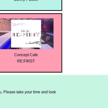
Concept Cafe
RE:FIRST
. Please take your time and look