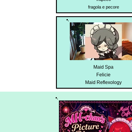
fragola e pecore
Maid Spa
Felicie
Maid Reflexology