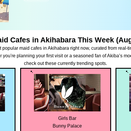
id Cafes in Akihabara This Week (Aug
 popular maid cafes in Akihabara right now, curated from real-
ou're planning your first visit or a seasoned fan of Akiba’s moe
check out these currently trending spots.
Girls Bar
Bunny Palace