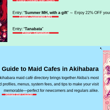
Entry: Under the Stars
Entry: “
Summer MH, with a gift
” ～ Enjoy 22% OFF your 
Entry: Summer MH
Entry: “
Tanabata
”
Entry: Tanabata
 Guide to Maid Cafes in Akihabara
habara maid café directory brings together Akiba's most
 profiles, menus, system fees, and tips to make your visit
memorable—perfect for newcomers and regulars alike.
Read the Guide