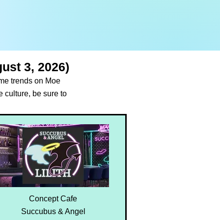
ust 3, 2026)
time trends on Moe
 culture, be sure to
Concept Cafe
Succubus & Angel