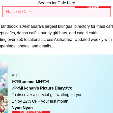
Search for Cafe here
Search
andbook is Akihabara’s largest bilingual directory for maid caf
pt cafés, danso cafés, bunny girl bars, and catgirl cafés —
ding over 250 locations across Akihabara. Updated weekly with
penings, photos, and details.
Visit
୨♡୧Summer MH୨♡୧
୨♡୧MH-chan's Picture Diary୨♡୧
To discover a special gift waiting for you.
Enjoy 22% OFF your first month.
Nyan Nyan
Summer MH