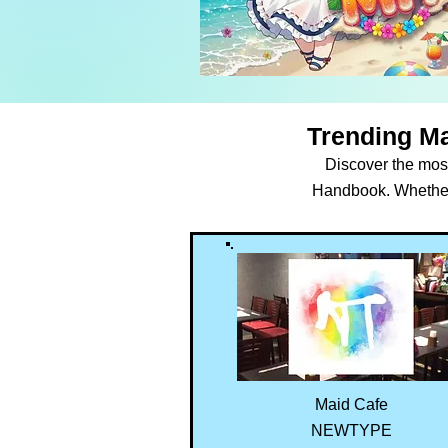
Trending Ma
Discover the most
Handbook. Whether y
Maid Cafe
NEWTYPE