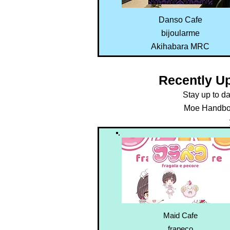
Danso Cafe
bijoularme
Akihabara MRC
Recently U
Stay up to d
Moe Handboo
Maid Cafe
frapeco