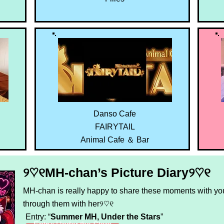
Danso Cafe
FAIRYTAIL
Animal Cafe ＆ Bar
୨♡୧MH-chan’s Picture Diary୨♡୧
MH-chan is really happy to share these moments with you
through them with her୨♡୧
Entry: “
Summer MH, Under the Stars
”