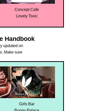
Concept Cafe
Lovely Toxic
oe Handbook
ly updated on
s. Make sure
.
Girls Bar
Bunny Palace